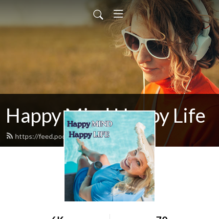
Happy Mind Happy Life
https://feed.podbean.com/mbwliving/feed.xml