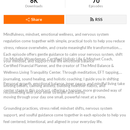
6K
70
Downloads
Episodes
Share
RSS
Mindfulness, mindset, emotional wellness, and nervous system
regulation come together with simple, practical tools to help you reduce
stress, release overwhelm, and create meaningful life transformation.
Each episode offers gentle guidance to calm your nervous system, shift
I’m Michelle Woerdeman, Certified Holistic Life & Mindset Coach,
your mindset, and support real-life emotional balance
Certified Financial Planner, and the creator of The Mind Balance &
Wellness Living Tranquility Center. Through meditation, EFT tapping,
journaling, sound healing, and holistic coaching, I guide you in shifting
Personal growth, emotional balance, inner peace, and mindful living take
limiting beliefs, calming anxiety, building healthier habits, and
center stage in this podcast, offering a happier, more grounded way of
reconnecting with your inner strength and clarity.
moving through your day one small, powerful reset at a time.
Grounding practices, stress relief, mindset shifts, nervous system
support, and soulful guidance come together in each episode to help you
feel centered, intentional, and aligned in your everyday life.