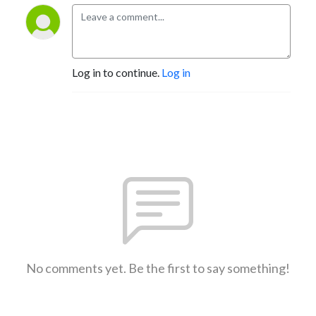
Log in to continue.
Log in
No comments yet. Be the first to say something!