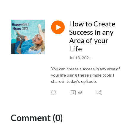
How to Create
Success in any
Area of your
Life
Jul 18, 2021
You can create success in any area of
your life using these simple tools I
share in today's episode.
66
Comment (0)