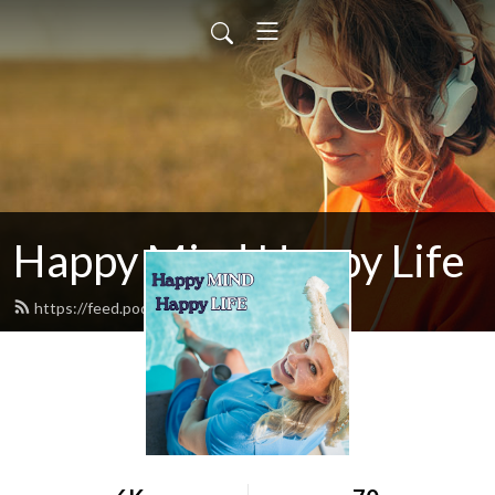
Happy Mind Happy Life
https://feed.podbean.com/mbwliving/feed.xml