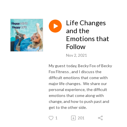
Life Changes
and the
Emotions that
Follow
Nov 2, 2021
My guest today, Becky Fox of Becky
Fox Fitness , and I discuss the
difficult emotions that come with
major life changes. We share our
personal experience, the difficult
emotions that come along with
change, and how to push past and
get to the other side.
1
201