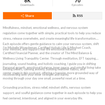
6K
70
Downloads
Episodes
Share
RSS
Mindfulness, mindset, emotional wellness, and nervous system
regulation come together with simple, practical tools to help you reduce
stress, release overwhelm, and create meaningful life transformation.
Each episode offers gentle guidance to calm your nervous system, shift
I’m Michelle Woerdeman, Certified Holistic Life & Mindset Coach,
your mindset, and support real-life emotional balance
Certified Financial Planner, and the creator of The Mind Balance &
Wellness Living Tranquility Center. Through meditation, EFT tapping,
journaling, sound healing, and holistic coaching, I guide you in shifting
Personal growth, emotional balance, inner peace, and mindful living take
limiting beliefs, calming anxiety, building healthier habits, and
center stage in this podcast, offering a happier, more grounded way of
reconnecting with your inner strength and clarity.
moving through your day one small, powerful reset at a time.
Grounding practices, stress relief, mindset shifts, nervous system
support, and soulful guidance come together in each episode to help you
feel centered, intentional, and aligned in your everyday life.