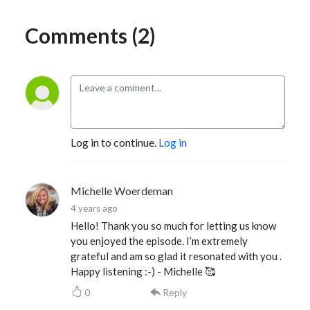
Comments (2)
Log in to continue.
Log in
Michelle Woerdeman
4 years ago
Hello! Thank you so much for letting us know
you enjoyed the episode. I’m extremely
grateful and am so glad it resonated with you .
Happy listening :-) - Michelle 🥰
0
Reply